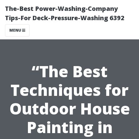
The-Best Power-Washing-Company
Tips-For Deck-Pressure-Washing 6392
MENU
“The Best
Techniques for
Outdoor House
Painting in