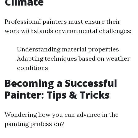
Climate
Professional painters must ensure their
work withstands environmental challenges:
Understanding material properties
Adapting techniques based on weather
conditions
Becoming a Successful
Painter: Tips & Tricks
Wondering how you can advance in the
painting profession?