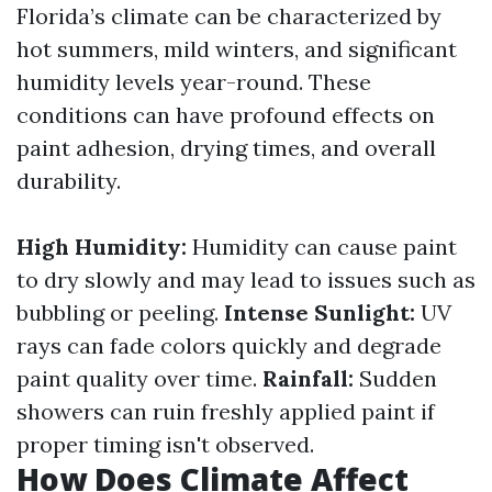
Florida’s climate can be characterized by
hot summers, mild winters, and significant
humidity levels year-round. These
conditions can have profound effects on
paint adhesion, drying times, and overall
durability.
High Humidity:
Humidity can cause paint
to dry slowly and may lead to issues such as
bubbling or peeling.
Intense Sunlight:
UV
rays can fade colors quickly and degrade
paint quality over time.
Rainfall:
Sudden
showers can ruin freshly applied paint if
proper timing isn't observed.
How Does Climate Affect