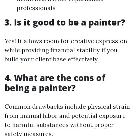
professionals
3. Is it good to be a painter?
Yes! It allows room for creative expression
while providing financial stability if you
build your client base effectively.
4. What are the cons of
being a painter?
Common drawbacks include physical strain
from manual labor and potential exposure
to harmful substances without proper
safety measures.