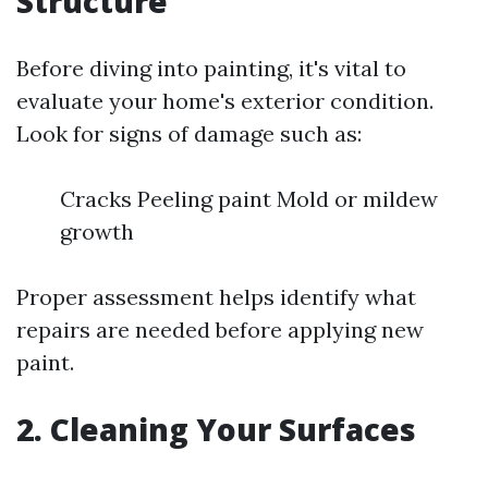
Structure
Before diving into painting, it's vital to
evaluate your home's exterior condition.
Look for signs of damage such as:
Cracks Peeling paint Mold or mildew
growth
Proper assessment helps identify what
repairs are needed before applying new
paint.
2. Cleaning Your Surfaces