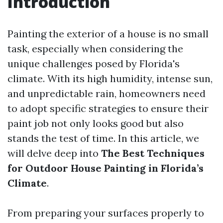
Introduction
Painting the exterior of a house is no small
task, especially when considering the
unique challenges posed by Florida's
climate. With its high humidity, intense sun,
and unpredictable rain, homeowners need
to adopt specific strategies to ensure their
paint job not only looks good but also
stands the test of time. In this article, we
will delve deep into
The Best Techniques
for Outdoor House Painting in Florida’s
Climate
.
From preparing your surfaces properly to