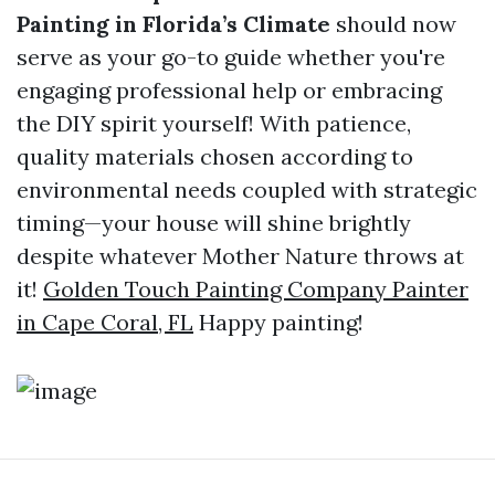
Painting in Florida’s Climate
should now
serve as your go-to guide whether you're
engaging professional help or embracing
the DIY spirit yourself! With patience,
quality materials chosen according to
environmental needs coupled with strategic
timing—your house will shine brightly
despite whatever Mother Nature throws at
it!
Golden Touch Painting Company Painter
in Cape Coral, FL
Happy painting!