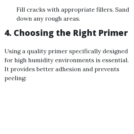
Fill cracks with appropriate fillers. Sand
down any rough areas.
4. Choosing the Right Primer
Using a quality primer specifically designed
for high humidity environments is essential.
It provides better adhesion and prevents
peeling: