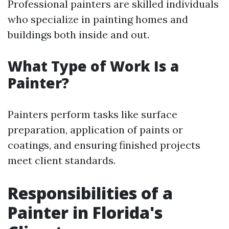
Professional painters are skilled individuals
who specialize in painting homes and
buildings both inside and out.
What Type of Work Is a
Painter?
Painters perform tasks like surface
preparation, application of paints or
coatings, and ensuring finished projects
meet client standards.
Responsibilities of a
Painter in Florida's