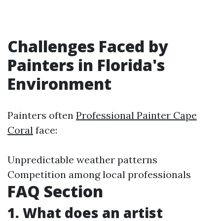
Challenges Faced by
Painters in Florida's
Environment
Painters often
Professional Painter Cape
Coral
face:
Unpredictable weather patterns
Competition among local professionals
FAQ Section
1. What does an artist