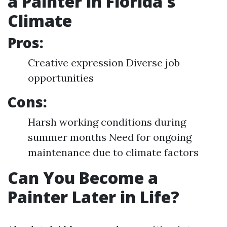
a Painter in Florida's
Climate
Pros:
Creative expression Diverse job
opportunities
Cons:
Harsh working conditions during
summer months Need for ongoing
maintenance due to climate factors
Can You Become a
Painter Later in Life?