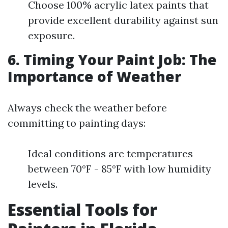
Choose 100% acrylic latex paints that
provide excellent durability against sun
exposure.
6. Timing Your Paint Job: The
Importance of Weather
Always check the weather before
committing to painting days:
Ideal conditions are temperatures
between 70°F - 85°F with low humidity
levels.
Essential Tools for