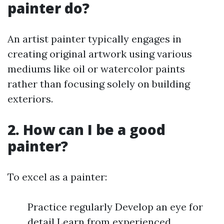
painter do?
An artist painter typically engages in
creating original artwork using various
mediums like oil or watercolor paints
rather than focusing solely on building
exteriors.
2. How can I be a good
painter?
To excel as a painter:
Practice regularly Develop an eye for
detail Learn from experienced