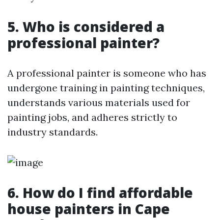
5. Who is considered a
professional painter?
A professional painter is someone who has
undergone training in painting techniques,
understands various materials used for
painting jobs, and adheres strictly to
industry standards.
6. How do I find affordable
house painters in Cape