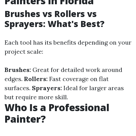
Painters in Florida
Brushes vs Rollers vs
Sprayers: What's Best?
Each tool has its benefits depending on your
project scale:
Brushes:
Great for detailed work around
edges.
Rollers:
Fast coverage on flat
surfaces.
Sprayers:
Ideal for larger areas
but require more skill.
Who Is a Professional
Painter?