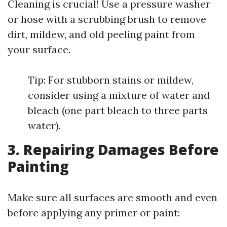
Cleaning is crucial! Use a pressure washer
or hose with a scrubbing brush to remove
dirt, mildew, and old peeling paint from
your surface.
Tip: For stubborn stains or mildew,
consider using a mixture of water and
bleach (one part bleach to three parts
water).
3. Repairing Damages Before
Painting
Make sure all surfaces are smooth and even
before applying any primer or paint: