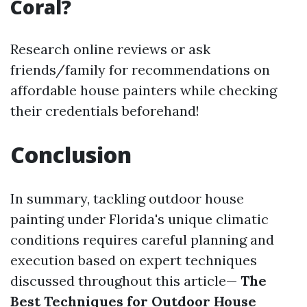
Coral?
Research online reviews or ask
friends/family for recommendations on
affordable house painters while checking
their credentials beforehand!
Conclusion
In summary, tackling outdoor house
painting under Florida's unique climatic
conditions requires careful planning and
execution based on expert techniques
discussed throughout this article—
The
Best Techniques for Outdoor House