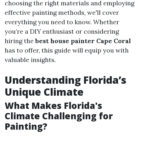
choosing the right materials and employing
effective painting methods, we'll cover
everything you need to know. Whether
you’re a DIY enthusiast or considering
hiring the
best house painter Cape Coral
has to offer, this guide will equip you with
valuable insights.
Understanding Florida’s
Unique Climate
What Makes Florida's
Climate Challenging for
Painting?