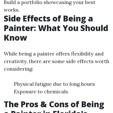
Build a portfolio showcasing your best
works.
Side Effects of Being a
Painter: What You Should
Know
While being a painter offers flexibility and
creativity, there are some side effects worth
considering:
Physical fatigue due to long hours
Exposure to chemicals
The Pros & Cons of Being