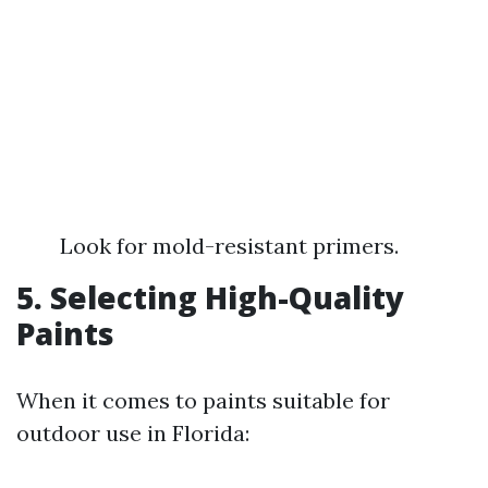
Look for mold-resistant primers.
5. Selecting High-Quality
Paints
When it comes to paints suitable for
outdoor use in Florida: