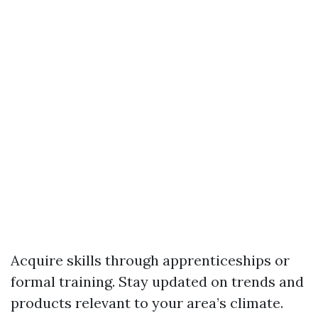
Acquire skills through apprenticeships or
formal training. Stay updated on trends and
products relevant to your area’s climate.