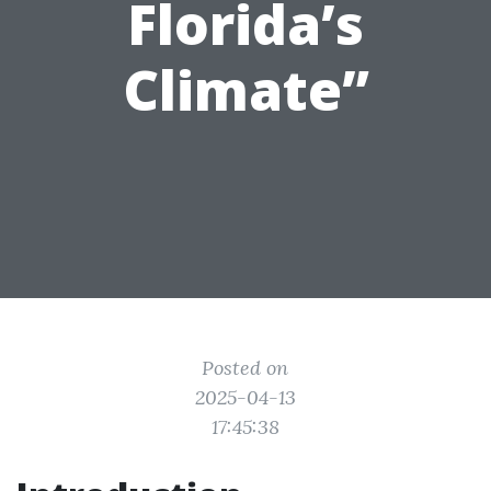
Florida’s
Climate”
Posted on
2025-04-13
17:45:38