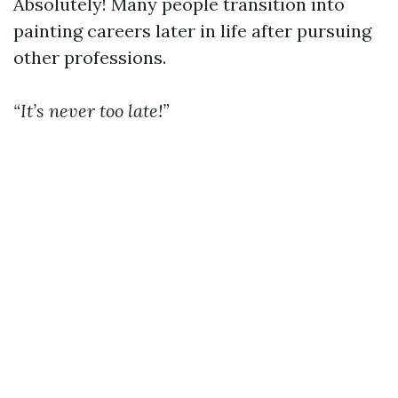
Absolutely! Many people transition into
painting careers later in life after pursuing
other professions.
“It’s never too late!”