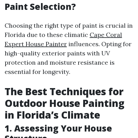
Paint Selection?
Choosing the right type of paint is crucial in
Florida due to these climatic
Cape Coral
Expert House Painter
influences. Opting for
high-quality exterior paints with UV
protection and moisture resistance is
essential for longevity.
The Best Techniques for
Outdoor House Painting
in Florida’s Climate
1. Assessing Your House