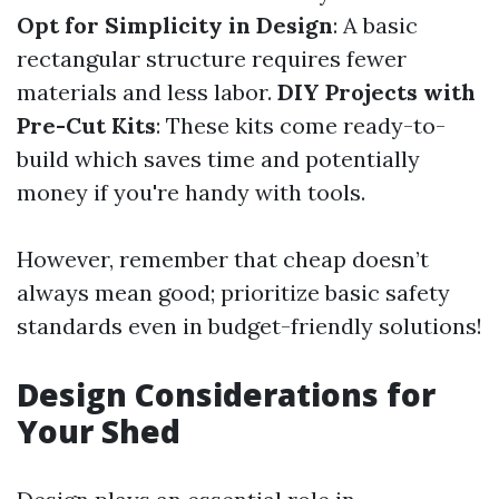
Opt for Simplicity in Design
: A basic
rectangular structure requires fewer
materials and less labor.
DIY Projects with
Pre-Cut Kits
: These kits come ready-to-
build which saves time and potentially
money if you're handy with tools.
However, remember that cheap doesn’t
always mean good; prioritize basic safety
standards even in budget-friendly solutions!
Design Considerations for
Your Shed