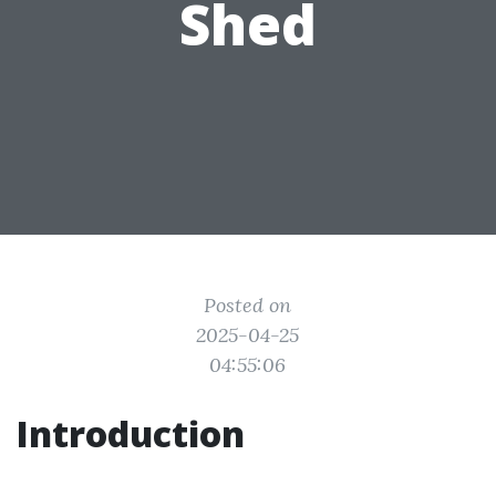
Shed
Posted on
2025-04-25
04:55:06
Introduction