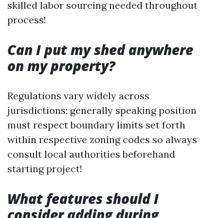
skilled labor sourcing needed throughout
process!
Can I put my shed anywhere
on my property?
Regulations vary widely across
jurisdictions; generally speaking position
must respect boundary limits set forth
within respective zoning codes so always
consult local authorities beforehand
starting project!
What features should I
consider adding during