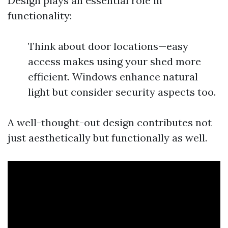
Design plays an essential role in
functionality:
Think about door locations—easy
access makes using your shed more
efficient. Windows enhance natural
light but consider security aspects too.
A well-thought-out design contributes not
just aesthetically but functionally as well.