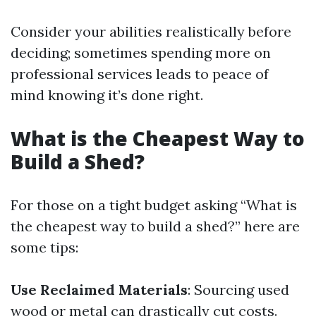
Consider your abilities realistically before
deciding; sometimes spending more on
professional services leads to peace of
mind knowing it’s done right.
What is the Cheapest Way to
Build a Shed?
For those on a tight budget asking “What is
the cheapest way to build a shed?” here are
some tips:
Use Reclaimed Materials
: Sourcing used
wood or metal can drastically cut costs.