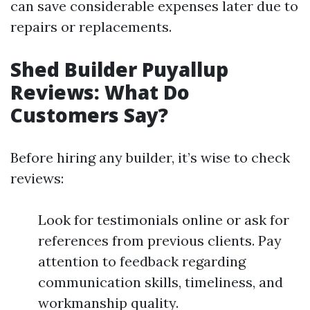
can save considerable expenses later due to
repairs or replacements.
Shed Builder Puyallup
Reviews: What Do
Customers Say?
Before hiring any builder, it’s wise to check
reviews:
Look for testimonials online or ask for
references from previous clients. Pay
attention to feedback regarding
communication skills, timeliness, and
workmanship quality.