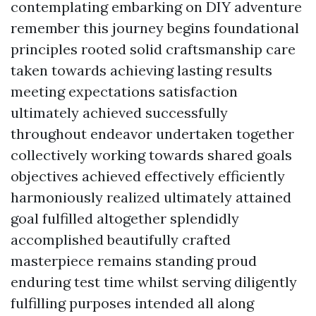
contemplating embarking on DIY adventure
remember this journey begins foundational
principles rooted solid craftsmanship care
taken towards achieving lasting results
meeting expectations satisfaction
ultimately achieved successfully
throughout endeavor undertaken together
collectively working towards shared goals
objectives achieved effectively efficiently
harmoniously realized ultimately attained
goal fulfilled altogether splendidly
accomplished beautifully crafted
masterpiece remains standing proud
enduring test time whilst serving diligently
fulfilling purposes intended all along