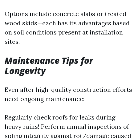
Options include concrete slabs or treated
wood skids—each has its advantages based
on soil conditions present at installation
sites.
Maintenance Tips for
Longevity
Even after high-quality construction efforts
need ongoing maintenance:
Regularly check roofs for leaks during
heavy rains! Perform annual inspections of
siding integrity against rot/damage caused