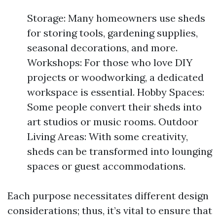
Storage: Many homeowners use sheds
for storing tools, gardening supplies,
seasonal decorations, and more.
Workshops: For those who love DIY
projects or woodworking, a dedicated
workspace is essential. Hobby Spaces:
Some people convert their sheds into
art studios or music rooms. Outdoor
Living Areas: With some creativity,
sheds can be transformed into lounging
spaces or guest accommodations.
Each purpose necessitates different design
considerations; thus, it’s vital to ensure that