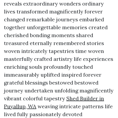
reveals extraordinary wonders ordinary
lives transformed magnificently forever
changed remarkable journeys embarked
together unforgettable memories created
cherished bonding moments shared
treasured eternally remembered stories
woven intricately tapestries time woven
masterfully crafted artistry life experiences
enriching souls profoundly touched
immeasurably uplifted inspired forever
grateful blessings bestowed bestowed
journey undertaken unfolding magnificently
vibrant colorful tapestry
Shed Builder in
Puyallup, WA
weaving intricate patterns life
lived fully passionately devoted