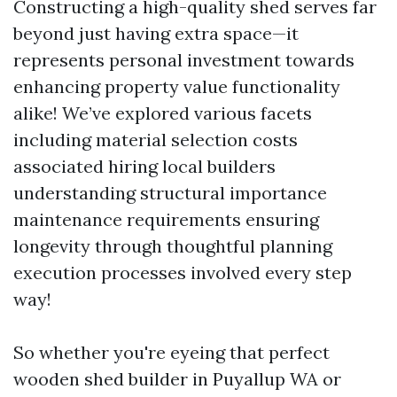
Constructing a high-quality shed serves far
beyond just having extra space—it
represents personal investment towards
enhancing property value functionality
alike! We’ve explored various facets
including material selection costs
associated hiring local builders
understanding structural importance
maintenance requirements ensuring
longevity through thoughtful planning
execution processes involved every step
way!
So whether you're eyeing that perfect
wooden shed builder in Puyallup WA or