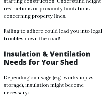
starting construction. Understand height
restrictions or proximity limitations
concerning property lines.
Failing to adhere could lead you into legal
troubles down the road!
Insulation & Ventilation
Needs for Your Shed
Depending on usage (e.g., workshop vs
storage), insulation might become
necessary: