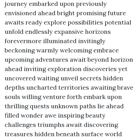
journey embarked upon previously
envisioned ahead bright promising future
awaits ready explore possibilities potential
unfold endlessly expansive horizons
forevermore illuminated invitingly
beckoning warmly welcoming embrace
upcoming adventures await beyond horizon
ahead inviting exploration discoveries yet
uncovered waiting unveil secrets hidden
depths uncharted territories awaiting brave
souls willing venture forth embark upon
thrilling quests unknown paths lie ahead
filled wonder awe inspiring beauty
challenges triumphs await discovering
treasures hidden beneath surface world