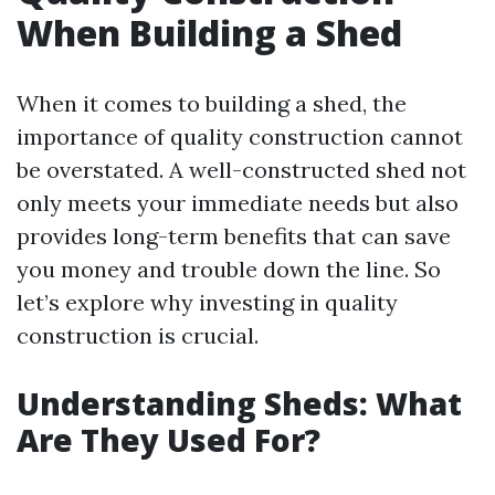
When Building a Shed
When it comes to building a shed, the
importance of quality construction cannot
be overstated. A well-constructed shed not
only meets your immediate needs but also
provides long-term benefits that can save
you money and trouble down the line. So
let’s explore why investing in quality
construction is crucial.
Understanding Sheds: What
Are They Used For?