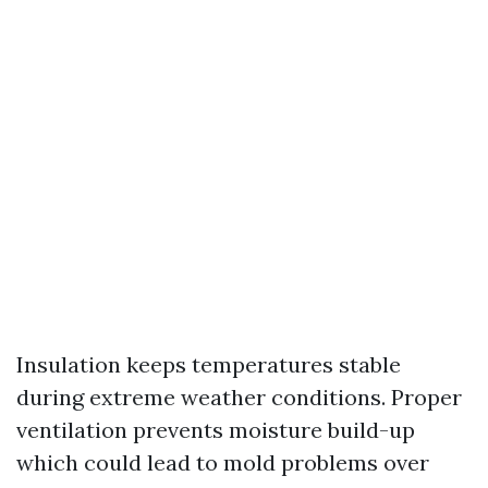
Insulation keeps temperatures stable
during extreme weather conditions. Proper
ventilation prevents moisture build-up
which could lead to mold problems over