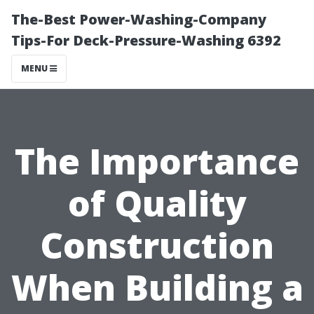
The-Best Power-Washing-Company
Tips-For Deck-Pressure-Washing 6392
MENU
The Importance
of Quality
Construction
When Building a