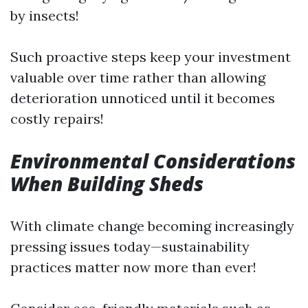
by insects!
Such proactive steps keep your investment
valuable over time rather than allowing
deterioration unnoticed until it becomes
costly repairs!
Environmental Considerations
When Building Sheds
With climate change becoming increasingly
pressing issues today—sustainability
practices matter now more than ever!