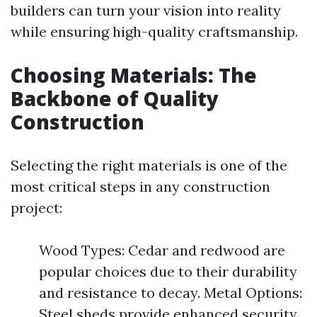
builders can turn your vision into reality
while ensuring high-quality craftsmanship.
Choosing Materials: The
Backbone of Quality
Construction
Selecting the right materials is one of the
most critical steps in any construction
project:
Wood Types: Cedar and redwood are
popular choices due to their durability
and resistance to decay. Metal Options:
Steel sheds provide enhanced security