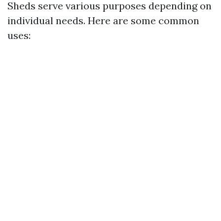
Sheds serve various purposes depending on
individual needs. Here are some common
uses: