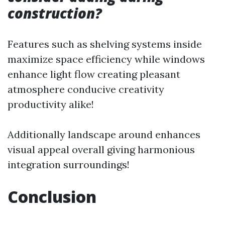
construction?
Features such as shelving systems inside
maximize space efficiency while windows
enhance light flow creating pleasant
atmosphere conducive creativity
productivity alike!
Additionally landscape around enhances
visual appeal overall giving harmonious
integration surroundings!
Conclusion