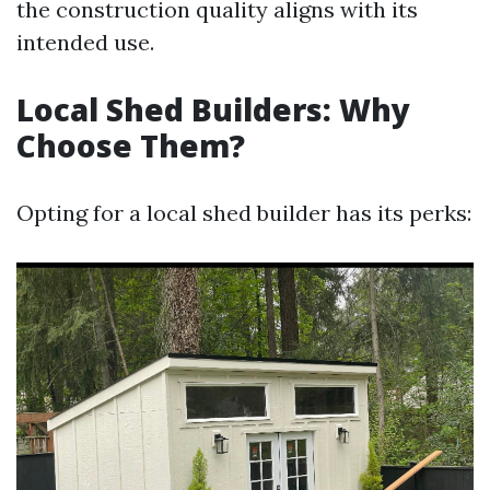
the construction quality aligns with its
intended use.
Local Shed Builders: Why
Choose Them?
Opting for a local shed builder has its perks: