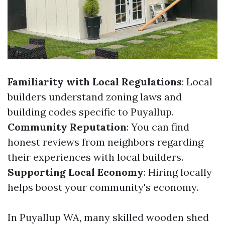
Familiarity with Local Regulations
: Local
builders understand zoning laws and
building codes specific to Puyallup.
Community Reputation
: You can find
honest reviews from neighbors regarding
their experiences with local builders.
Supporting Local Economy
: Hiring locally
helps boost your community's economy.
In Puyallup WA, many skilled wooden shed