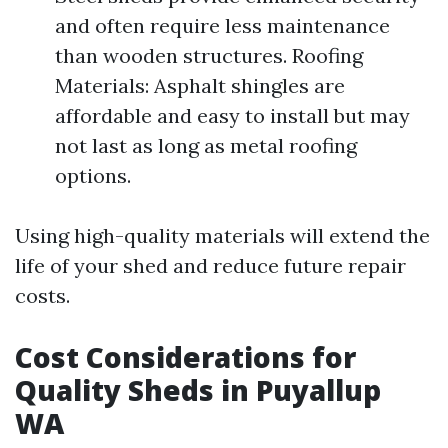
and often require less maintenance
than wooden structures. Roofing
Materials: Asphalt shingles are
affordable and easy to install but may
not last as long as metal roofing
options.
Using high-quality materials will extend the
life of your shed and reduce future repair
costs.
Cost Considerations for
Quality Sheds in Puyallup
WA