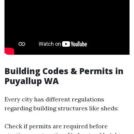
Building Codes & Permits in
Puyallup WA
Every city has different regulations
regarding building structures like sheds:
Check if permits are required before