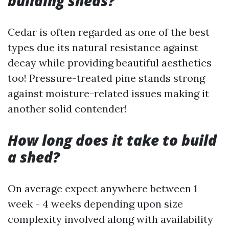
building sheds?
Cedar is often regarded as one of the best
types due its natural resistance against
decay while providing beautiful aesthetics
too! Pressure-treated pine stands strong
against moisture-related issues making it
another solid contender!
How long does it take to build
a shed?
On average expect anywhere between 1
week - 4 weeks depending upon size
complexity involved along with availability