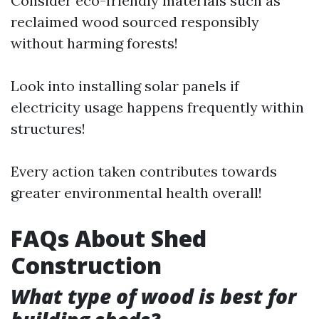
Consider eco-friendly materials such as
reclaimed wood sourced responsibly
without harming forests!
Look into installing solar panels if
electricity usage happens frequently within
structures!
Every action taken contributes towards
greater environmental health overall!
FAQs About Shed
Construction
What type of wood is best for