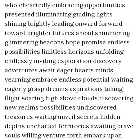
wholeheartedly embracing opportunities
presented illuminating guiding lights
shining brightly leading onward forward
toward brighter futures ahead shimmering
glimmering beacons hope promise endless
possibilities limitless horizons unfolding
endlessly inviting exploration discovery
adventures await eager hearts minds
yearning embrace endless potential waiting
eagerly grasp dreams aspirations taking
flight soaring high above clouds discovering
new realms possibilities undiscovered
treasures waiting unveil secrets hidden
depths uncharted territories awaiting brave
souls willing venture forth embark upon