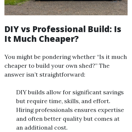
DIY vs Professional Build: Is
It Much Cheaper?
You might be pondering whether “Is it much
cheaper to build your own shed?” The
answer isn’t straightforward:
DIY builds allow for significant savings
but require time, skills, and effort.
Hiring professionals ensures expertise
and often better quality but comes at
an additional cost.