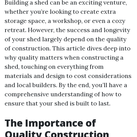
Building a shed can be an exciting venture,
whether you’re looking to create extra
storage space, a workshop, or even a cozy
retreat. However, the success and longevity
of your shed largely depend on the quality
of construction. This article dives deep into
why quality matters when constructing a
shed, touching on everything from
materials and design to cost considerations
and local builders. By the end, you’ll have a
comprehensive understanding of how to
ensure that your shed is built to last.
The Importance of
Quality Construction