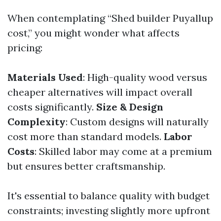
When contemplating “Shed builder Puyallup
cost,” you might wonder what affects
pricing:
Materials Used
: High-quality wood versus
cheaper alternatives will impact overall
costs significantly.
Size & Design
Complexity
: Custom designs will naturally
cost more than standard models.
Labor
Costs
: Skilled labor may come at a premium
but ensures better craftsmanship.
It's essential to balance quality with budget
constraints; investing slightly more upfront