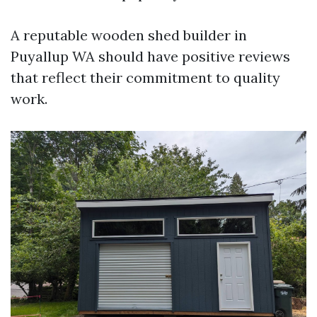
A reputable wooden shed builder in
Puyallup WA should have positive reviews
that reflect their commitment to quality
work.