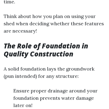
time.
Think about how you plan on using your
shed when deciding whether these features
are necessary!
The Role of Foundation in
Quality Construction
A solid foundation lays the groundwork
(pun intended) for any structure:
Ensure proper drainage around your
foundation prevents water damage
later on!