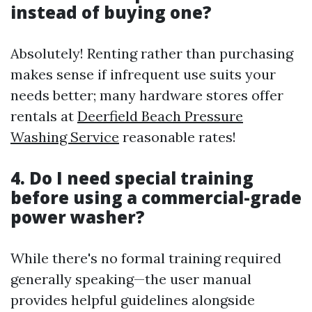
instead of buying one?
Absolutely! Renting rather than purchasing
makes sense if infrequent use suits your
needs better; many hardware stores offer
rentals at
Deerfield Beach Pressure
Washing Service
reasonable rates!
4. Do I need special training
before using a commercial-grade
power washer?
While there's no formal training required
generally speaking—the user manual
provides helpful guidelines alongside