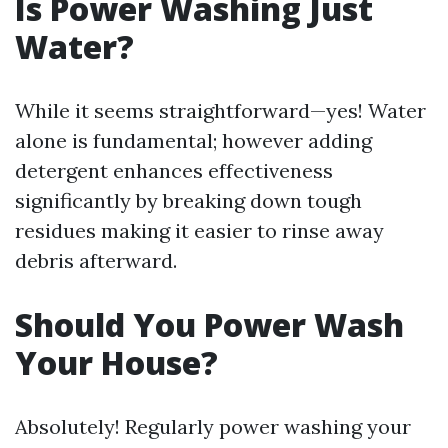
Is Power Washing Just
Water?
While it seems straightforward—yes! Water
alone is fundamental; however adding
detergent enhances effectiveness
significantly by breaking down tough
residues making it easier to rinse away
debris afterward.
Should You Power Wash
Your House?
Absolutely! Regularly power washing your