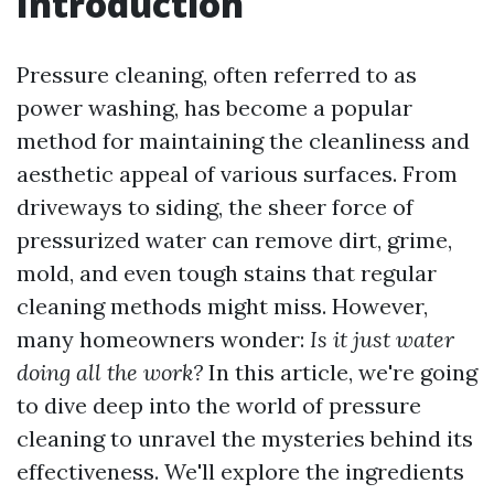
Introduction
Pressure cleaning, often referred to as
power washing, has become a popular
method for maintaining the cleanliness and
aesthetic appeal of various surfaces. From
driveways to siding, the sheer force of
pressurized water can remove dirt, grime,
mold, and even tough stains that regular
cleaning methods might miss. However,
many homeowners wonder:
Is it just water
doing all the work?
In this article, we're going
to dive deep into the world of pressure
cleaning to unravel the mysteries behind its
effectiveness. We'll explore the ingredients