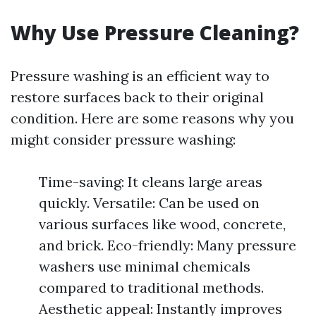
Why Use Pressure Cleaning?
Pressure washing is an efficient way to
restore surfaces back to their original
condition. Here are some reasons why you
might consider pressure washing:
Time-saving: It cleans large areas
quickly. Versatile: Can be used on
various surfaces like wood, concrete,
and brick. Eco-friendly: Many pressure
washers use minimal chemicals
compared to traditional methods.
Aesthetic appeal: Instantly improves