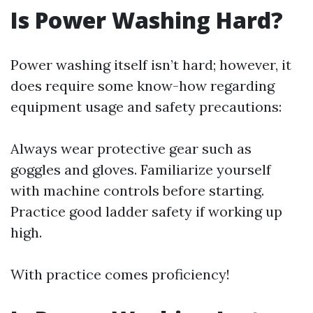
Is Power Washing Hard?
Power washing itself isn’t hard; however, it
does require some know-how regarding
equipment usage and safety precautions:
Always wear protective gear such as
goggles and gloves. Familiarize yourself
with machine controls before starting.
Practice good ladder safety if working up
high.
With practice comes proficiency!