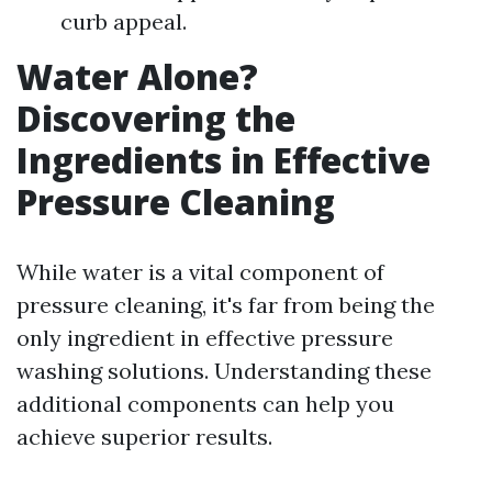
curb appeal.
Water Alone?
Discovering the
Ingredients in Effective
Pressure Cleaning
While water is a vital component of
pressure cleaning, it's far from being the
only ingredient in effective pressure
washing solutions. Understanding these
additional components can help you
achieve superior results.