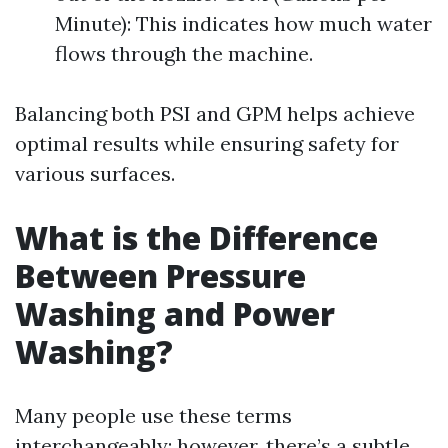
Minute): This indicates how much water
flows through the machine.
Balancing both PSI and GPM helps achieve
optimal results while ensuring safety for
various surfaces.
What is the Difference
Between Pressure
Washing and Power
Washing?
Many people use these terms
interchangeably; however, there’s a subtle