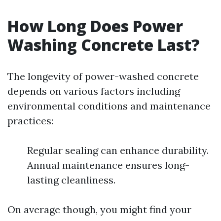
How Long Does Power
Washing Concrete Last?
The longevity of power-washed concrete
depends on various factors including
environmental conditions and maintenance
practices:
Regular sealing can enhance durability.
Annual maintenance ensures long-
lasting cleanliness.
On average though, you might find your