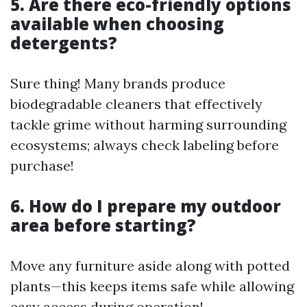
5. Are there eco-friendly options
available when choosing
detergents?
Sure thing! Many brands produce
biodegradable cleaners that effectively
tackle grime without harming surrounding
ecosystems; always check labeling before
purchase!
6. How do I prepare my outdoor
area before starting?
Move any furniture aside along with potted
plants—this keeps items safe while allowing
easy access during operation!