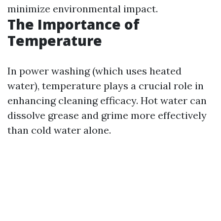
minimize environmental impact.
The Importance of
Temperature
In power washing (which uses heated
water), temperature plays a crucial role in
enhancing cleaning efficacy. Hot water can
dissolve grease and grime more effectively
than cold water alone.