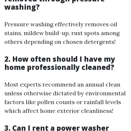
washing?
Pressure washing effectively removes oil
stains, mildew build-up, rust spots among
others depending on chosen detergents!
2. How often should I have my
home professionally cleaned?
Most experts recommend an annual clean
unless otherwise dictated by environmental
factors like pollen counts or rainfall levels
which affect home exterior cleanliness!
3. Can I rent a power washer