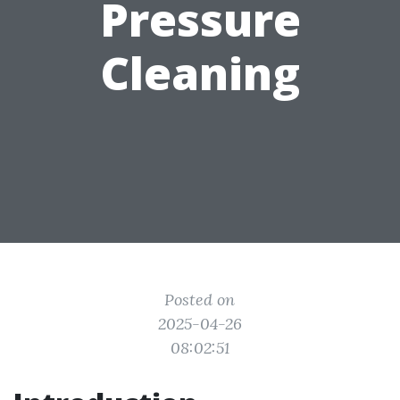
Pressure
Cleaning
Posted on
2025-04-26
08:02:51