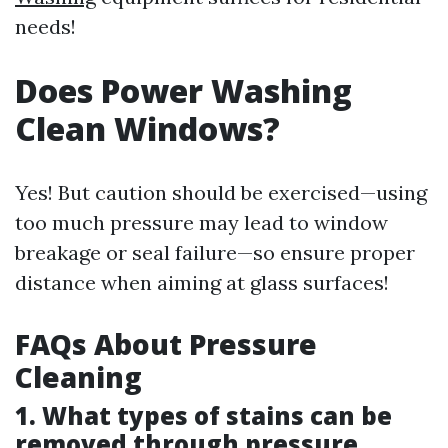
needs!
Does Power Washing
Clean Windows?
Yes! But caution should be exercised—using
too much pressure may lead to window
breakage or seal failure—so ensure proper
distance when aiming at glass surfaces!
FAQs About Pressure
Cleaning
1. What types of stains can be
removed through pressure