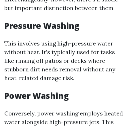
but important distinction between them.
Pressure Washing
This involves using high-pressure water
without heat. It’s typically used for tasks
like rinsing off patios or decks where
stubborn dirt needs removal without any
heat-related damage risk.
Power Washing
Conversely, power washing employs heated
water alongside high-pressure jets. This