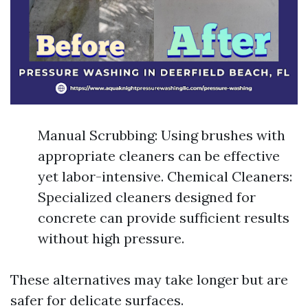
Manual Scrubbing: Using brushes with
appropriate cleaners can be effective
yet labor-intensive. Chemical Cleaners:
Specialized cleaners designed for
concrete can provide sufficient results
without high pressure.
These alternatives may take longer but are
safer for delicate surfaces.