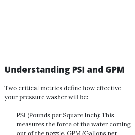
Understanding PSI and GPM
Two critical metrics define how effective
your pressure washer will be:
PSI (Pounds per Square Inch): This
measures the force of the water coming
out of the nozzle. GPM (Gallons per