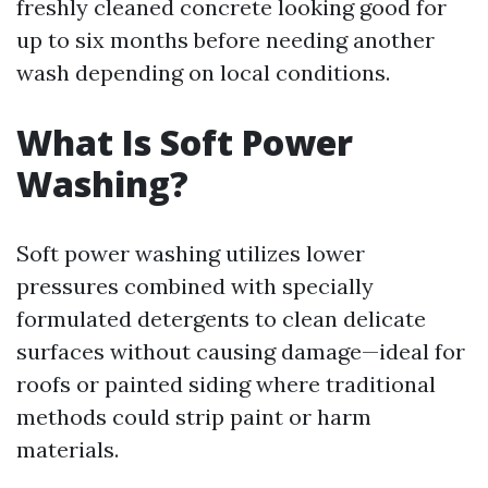
freshly cleaned concrete looking good for
up to six months before needing another
wash depending on local conditions.
What Is Soft Power
Washing?
Soft power washing utilizes lower
pressures combined with specially
formulated detergents to clean delicate
surfaces without causing damage—ideal for
roofs or painted siding where traditional
methods could strip paint or harm
materials.