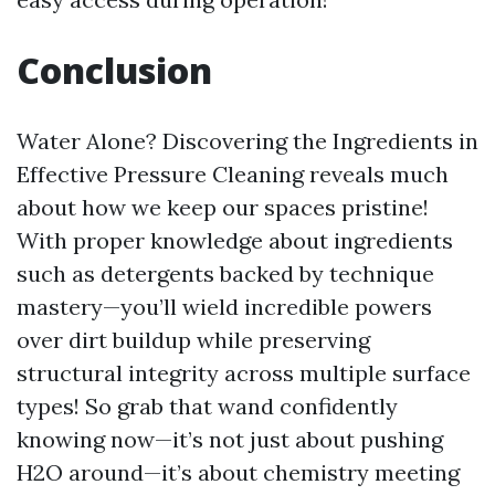
Conclusion
Water Alone? Discovering the Ingredients in
Effective Pressure Cleaning reveals much
about how we keep our spaces pristine!
With proper knowledge about ingredients
such as detergents backed by technique
mastery—you’ll wield incredible powers
over dirt buildup while preserving
structural integrity across multiple surface
types! So grab that wand confidently
knowing now—it’s not just about pushing
H2O around—it’s about chemistry meeting