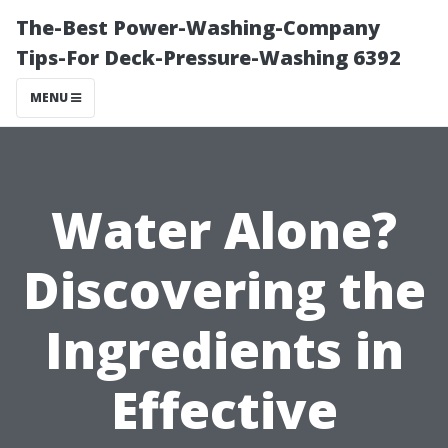
The-Best Power-Washing-Company
Tips-For Deck-Pressure-Washing 6392
MENU
Water Alone?
Discovering the
Ingredients in
Effective