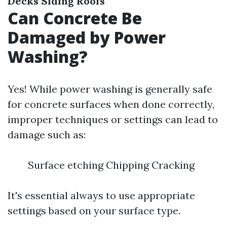
Decks
Siding
Roofs
Can Concrete Be
Damaged by Power
Washing?
Yes! While power washing is generally safe
for concrete surfaces when done correctly,
improper techniques or settings can lead to
damage such as:
Surface etching Chipping Cracking
It's essential always to use appropriate
settings based on your surface type.