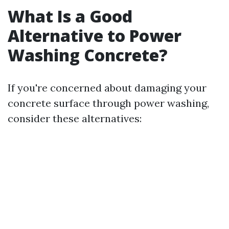
What Is a Good
Alternative to Power
Washing Concrete?
If you're concerned about damaging your
concrete surface through power washing,
consider these alternatives: