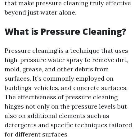
that make pressure cleaning truly effective
beyond just water alone.
What is Pressure Cleaning?
Pressure cleaning is a technique that uses
high-pressure water spray to remove dirt,
mold, grease, and other debris from
surfaces. It’s commonly employed on
buildings, vehicles, and concrete surfaces.
The effectiveness of pressure cleaning
hinges not only on the pressure levels but
also on additional elements such as
detergents and specific techniques tailored
for different surfaces.