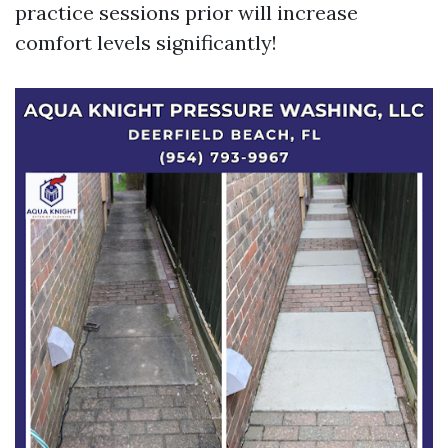
practice sessions prior will increase
comfort levels significantly!