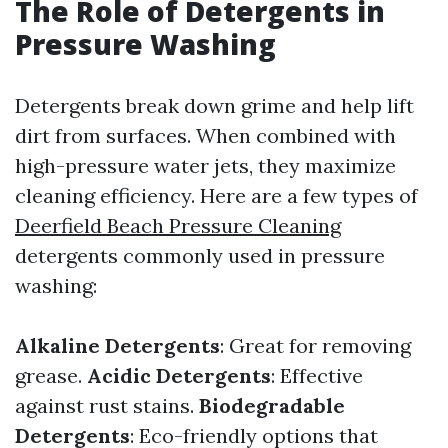
The Role of Detergents in
Pressure Washing
Detergents break down grime and help lift
dirt from surfaces. When combined with
high-pressure water jets, they maximize
cleaning efficiency. Here are a few types of
Deerfield Beach Pressure Cleaning
detergents commonly used in pressure
washing:
Alkaline Detergents
: Great for removing
grease.
Acidic Detergents
: Effective
against rust stains.
Biodegradable
Detergents
: Eco-friendly options that