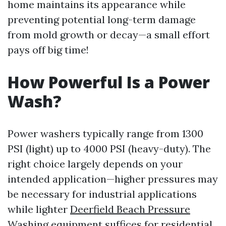
home maintains its appearance while
preventing potential long-term damage
from mold growth or decay—a small effort
pays off big time!
How Powerful Is a Power
Wash?
Power washers typically range from 1300
PSI (light) up to 4000 PSI (heavy-duty). The
right choice largely depends on your
intended application—higher pressures may
be necessary for industrial applications
while lighter
Deerfield Beach Pressure
Washing
equipment suffices for residential