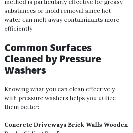
method is particularly effective for greasy
substances or mold removal since hot
water can melt away contaminants more
efficiently.
Common Surfaces
Cleaned by Pressure
Washers
Knowing what you can clean effectively
with pressure washers helps you utilize
them better:
Concrete Driveways
Brick Walls
Wooden